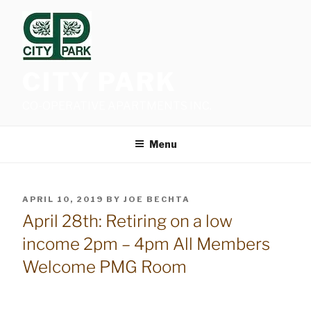
Skip
to
content
CITY PARK
CO-OPERATIVE APARTMENTS INC.
Menu
POSTED
APRIL 10, 2019
BY
JOE BECHTA
ON
April 28th: Retiring on a low
income 2pm – 4pm All Members
Welcome PMG Room