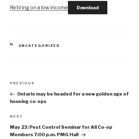
Retiring on a low income
Download
CATEGORIES
UNCATEGORIZED
Post
Previous
PREVIOUS
navigation
Post
Ontario may be headed for a new golden age of
housing co-ops
Next
NEXT
Post
May 23: Pest Control Seminar for All Co-op
Members 7:00 p.m. PMG Hall