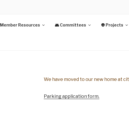
Y PARK
 Member Resources
👥 Committees
👽 Projects
IVE APARTMENTS INC.
We have moved to our new home at ci
Parking application form.