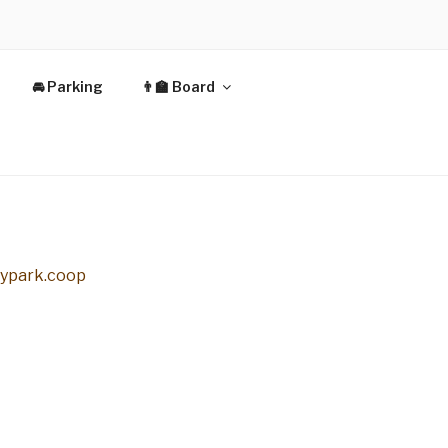
🚘 Parking
👨‍🏫 Board
typark.coop