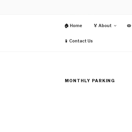
Skip
to
content
CIT
🏠 Home
🏅 About
🥧
CO-OPERAT
📱 Contact Us
MONTHLY PARKING