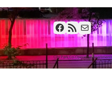
Facebook
RSS Feed
Frontdesk
City Park Co-Operative Apartments