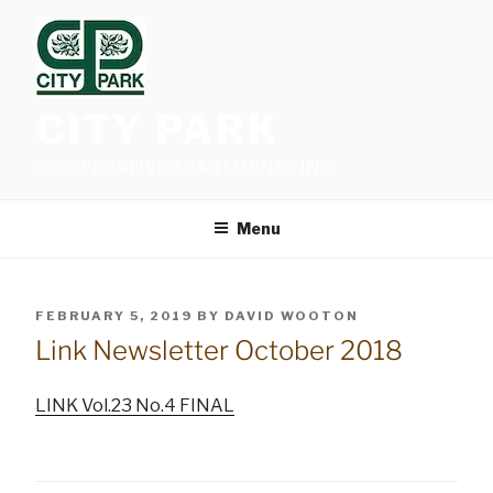
Skip
to
content
CITY PARK
CO-OPERATIVE APARTMENTS INC.
Menu
POSTED
FEBRUARY 5, 2019
BY
DAVID WOOTON
ON
Link Newsletter October 2018
LINK Vol.23 No.4 FINAL