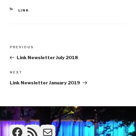
CATEGORIES
LINK
Post
Previous
PREVIOUS
navigation
Post
Link Newsletter July 2018
Next
NEXT
Post
Link Newsletter January 2019
Facebook
RSS Feed
Frontdesk