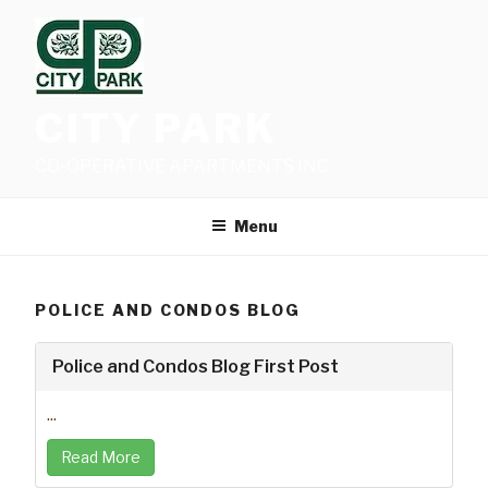
Skip
to
content
CITY PARK
CO-OPERATIVE APARTMENTS INC.
Menu
POLICE AND CONDOS BLOG
Police and Condos Blog First Post
...
Read More