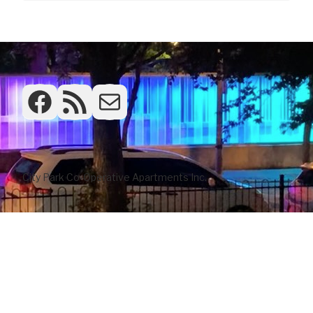
Facebook
RSS Feed
Frontdesk
City Park Co-Operative Apartments Inc.