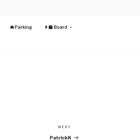
🚘 Parking
👨‍🏫 Board
Next
NEXT
Post
PatrickK