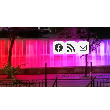
Facebook
RSS Feed
Frontdesk
City Park Co-Operative Apartments