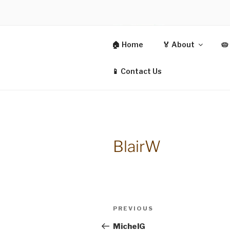
Skip
to
content
CIT
🏠 Home
🏅 About
🥧
CO-OPERAT
📱 Contact Us
BlairW
Post
Previous
PREVIOUS
navigation
Post
MichelG